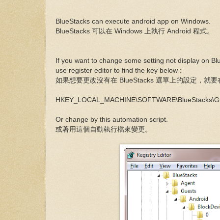
BlueStacks can execute android app on Windows.
BlueStacks 可以在 Windows 上執行 Android 程式。
If you want to change some setting not display on B
use register editor to find the key below :
如果想要更改沒有在 BlueStacks 選單上的設定，
HKEY_LOCAL_MACHINE\SOFTWARE\BlueStacks\Gues
Or change by this automation script.
或著用這個自動執行檔來變更。