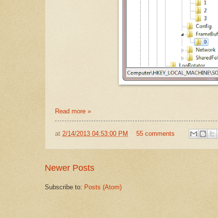
Read more »
at
2/14/2013 04:53:00 PM
55 comments
Newer Posts
Subscribe to:
Posts (Atom)