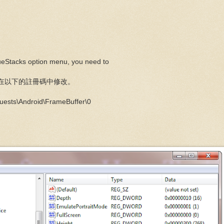
lueStacks option menu, you need to
就要在以下的註冊碼中修改。
ts\Android\FrameBuffer\0