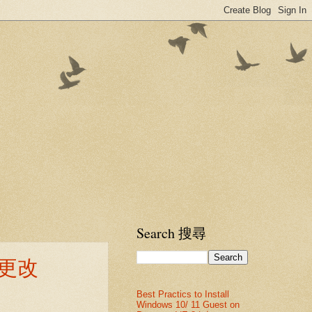
Search 搜尋
ry 更改
Best Practics to Install
Windows 10/ 11 Guest on