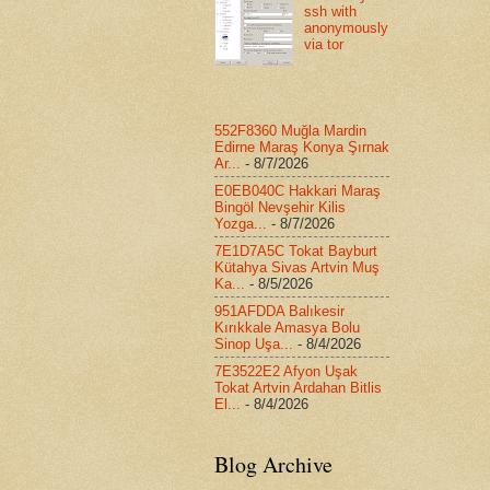
ssh with
anonymously
via tor
552F8360 Muğla Mardin
Edirne Maraş Konya Şırnak
Ar...
- 8/7/2026
E0EB040C Hakkari Maraş
Bingöl Nevşehir Kilis
Yozga...
- 8/7/2026
7E1D7A5C Tokat Bayburt
Kütahya Sivas Artvin Muş
Ka...
- 8/5/2026
951AFDDA Balıkesir
Kırıkkale Amasya Bolu
Sinop Uşa...
- 8/4/2026
7E3522E2 Afyon Uşak
Tokat Artvin Ardahan Bitlis
El...
- 8/4/2026
Blog Archive