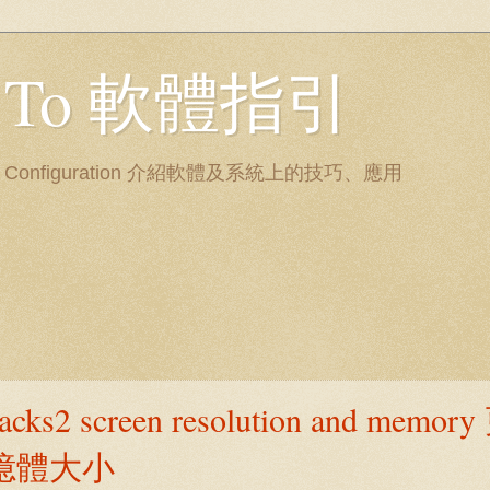
ow To 軟體指引
nd System Configuration 介紹軟體及系統上的技巧、應用
tacks2 screen resolution and memo
與記憶體大小