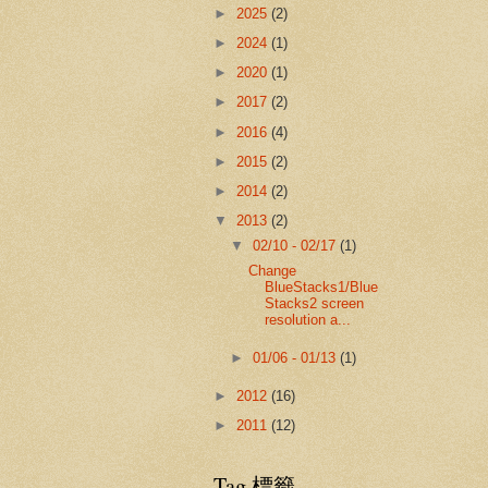
►
2025
(2)
►
2024
(1)
►
2020
(1)
►
2017
(2)
►
2016
(4)
►
2015
(2)
►
2014
(2)
▼
2013
(2)
▼
02/10 - 02/17
(1)
Change
BlueStacks1/Blue
Stacks2 screen
resolution a...
►
01/06 - 01/13
(1)
►
2012
(16)
►
2011
(12)
Tag 標籤