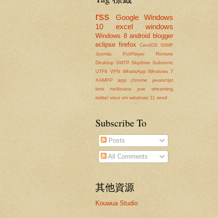
rss
Google
Windows
10
excel
windows
Windows 8
android
blogger
eclipse
firefox
CentOS
GIMP
Joomla
PotPlayer
Remote
Desktop
SMTP
Skydrive
Subsonic
UTF8
VPN
WhatsApp
Windows 7
XAMPP
app
chrome
javascript
kms
netbeans
pve
streaming
twitter
virus
vm
windows 11
word
Subscribe To
Posts
All Comments
其他資源
Kouwua Studio