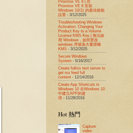
Proxmox VE 8 | 在
Proxmox VE 8 安裝
Windows 10/11 的最佳效能
設置
- 3/12/2025
Troubleshooting Windows
Activation: Changing Your
Product Key to a Volume
License KMS Key | 無法啟
用 Windows，如何更改
windows 序號為大量授權
KMS
- 3/12/2025
Secure Windows
System
- 5/16/2017
Create fullrss text server to
get rss feed full
content
- 12/14/2016
Create App Shortcuts in
Windows 10 在Windows 10
中建立APP的捷
徑
- 11/28/2016
Hot 熱門
Capture
video