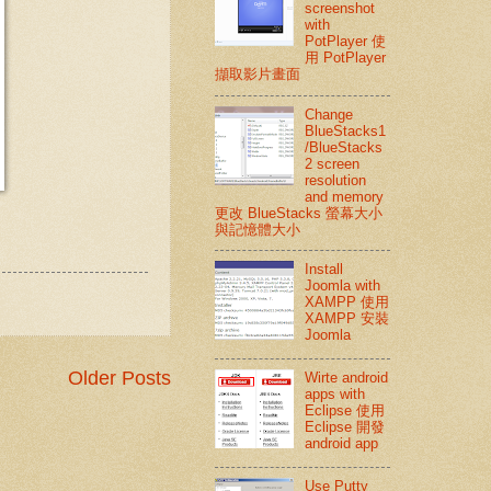
screenshot
with
PotPlayer 使
用 PotPlayer
擷取影片畫面
Change
BlueStacks1
/BlueStacks
2 screen
resolution
and memory
更改 BlueStacks 螢幕大小
與記憶體大小
Install
Joomla with
XAMPP 使用
XAMPP 安裝
Joomla
Older Posts
Wirte android
apps with
Eclipse 使用
Eclipse 開發
android app
Use Putty