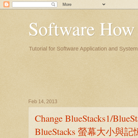
Software H
Tutorial for Software Application a
Feb 14, 2013
Change BlueStacks1/BlueS
BlueStacks 螢幕大小