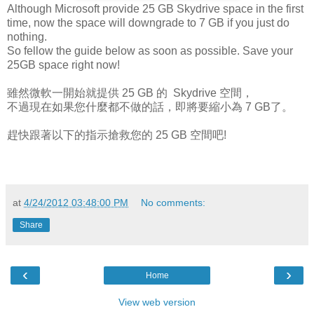
Although Microsoft provide 25 GB Skydrive space in the first
time, now the space will downgrade to 7 GB if you just do
nothing.
So fellow the guide below as soon as possible. Save your
25GB space right now!
雖然微軟一開始就提供 25 GB 的 Skydrive 空間，
不過現在如果您什麼都不做的話，即將要縮小為 7 GB了。
趕快跟著以下的指示搶救您的 25 GB 空間吧!
at
4/24/2012 03:48:00 PM
No comments:
Share
‹
›
Home
View web version