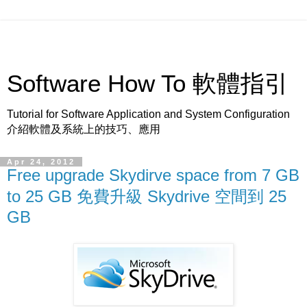
Software How To 軟體指引
Tutorial for Software Application and System Configuration
介紹軟體及系統上的技巧、應用
Apr 24, 2012
Free upgrade Skydirve space from 7 GB
to 25 GB 免費升級 Skydrive 空間到 25
GB