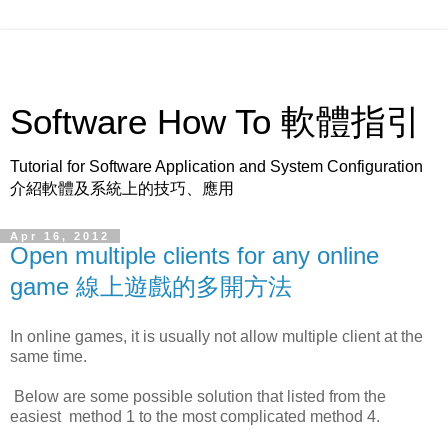
Software How To 軟體指引
Tutorial for Software Application and System Configuration
介紹軟體及系統上的技巧、應用
Apr 16, 2012
Open multiple clients for any online
game 線上遊戲的多開方法
In online games, it is usually not allow multiple client at the
same time.
Below are some possible solution that listed from the
easiest method 1 to the most complicated method 4.