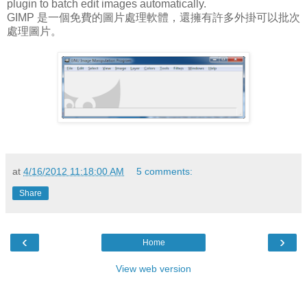
plugin to batch edit images automatically.
GIMP 是一個免費的圖片處理軟體，還擁有許多外掛可以批次
處理圖片。
at
4/16/2012 11:18:00 AM
5 comments:
Share
‹
›
Home
View web version