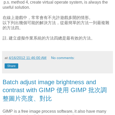
p.s. method 4, create virtual operate system, is always the
useful solution.
在線上遊戲中，常常會有不允許遊戲多開的情形。
以下列出幾個可能的解決方法，從最簡單的方法一到最複雜
的方法四。
註. 建立虛擬作業系統的方法四總是最有效的方法。
at
4/16/2012 11:46:00 AM
No comments:
Share
Batch adjust image brightness and
contrast with GIMP 使用 GIMP 批次調
整圖片亮度、對比
GIMP is a free image process software, it also have many