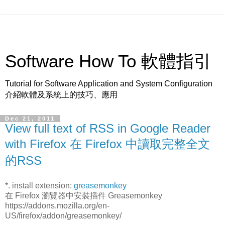
Software How To 軟體指引
Tutorial for Software Application and System Configuration
介紹軟體及系統上的技巧、應用
Dec 21, 2011
View full text of RSS in Google Reader
with Firefox 在 Firefox 中讀取完整全文
的RSS
*. install extension:
greasemonkey
在 Firefox 瀏覽器中安裝插件 Greasemonkey
https://addons.mozilla.org/en-
US/firefox/addon/greasemonkey/