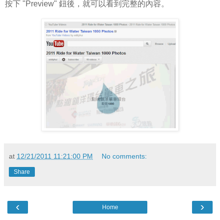
按下 "Preview" 鈕後，就可以看到完整的內容。
at
12/21/2011 11:21:00 PM
No comments:
Share
‹
›
Home