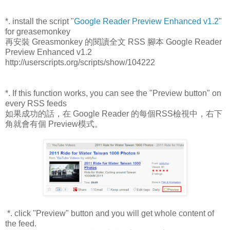
*. install the script "
Google Reader Preview Enhanced v1.2
"
for greasemonkey
再安裝 Greasmonkey 的閱讀全文 RSS 腳本 Google Reader
Preview Enhanced v1.2
http://userscripts.org/scripts/show/104222
*. If this function works, you can see the "Preview button" on
every RSS feeds
如果成功的話，在 Google Reader 的每個RSS檢視中，右下
角就會有個 Preview模式。
*. click "Preview" button and you will get whole content of
the feed.