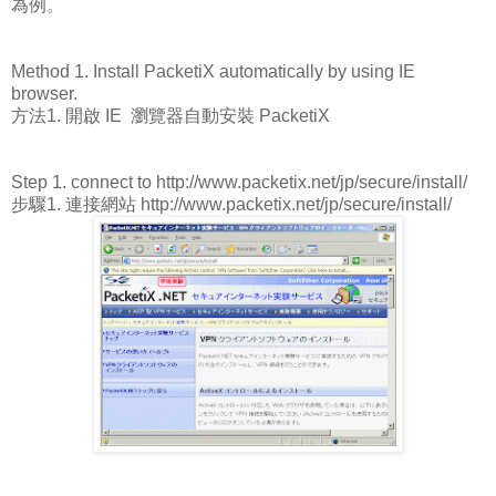
為例。
Method 1. Install PacketiX automatically by using IE
browser.
方法1. 開啟 IE 瀏覽器自動安裝 PacketiX
Step 1. connect to http://www.packetix.net/jp/secure/install/
步驟1. 連接網站 http://www.packetix.net/jp/secure/install/