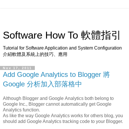
Software How To 軟體指引
Tutorial for Software Application and System Configuration
介紹軟體及系統上的技巧、應用
Nov 17, 2011
Add Google Analytics to Blogger 將
Google 分析加入部落格中
Although Blogger and Google Analytics both belong to
Google Inc., Blogger cannot automatically get Google
Analytics function.
As like the way Google Analytics works for others blog, you
should add Google Analytics tracking code to your Blogger.