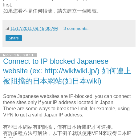
first.
如果您看不見任何帳號，請先建立一個帳號。
at
11/17/2011 09:45:00 AM
3 comments:
Share
Nov 16, 2011
Connect to IP blocked Japanese
website (ex: http://wikiwiki.jp/) 如何連上
被阻擋的日本網站(如日本wiki)
Some Japanese websites are IP-blocked, you can connect
these sites only if your IP address located in Japan.
There are some ways to break the limit, for example, using
VPN to get a valid Japan IP address.
有些日本網站有IP阻擋，僅有日本所屬IP才可連接。
有許多種方法可解決，以下例子就以使用VPN來取得日本IP