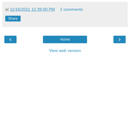
at
11/16/2011 12:39:00 PM
2 comments:
Share
‹
›
Home
View web version