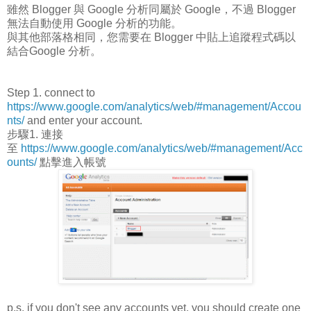
雖然 Blogger 與 Google 分析同屬於 Google，不過 Blogger
無法自動使用 Google 分析的功能。
與其他部落格相同，您需要在 Blogger 中貼上追蹤程式碼以
結合Google 分析。
Step 1. connect to
https://www.google.com/analytics/web/#management/Accou
nts/
and enter your account.
步驟1. 連接
至
https://www.google.com/analytics/web/#management/Acc
ounts/
點擊進入帳號
p.s. if you don't see any accounts yet, you should create one